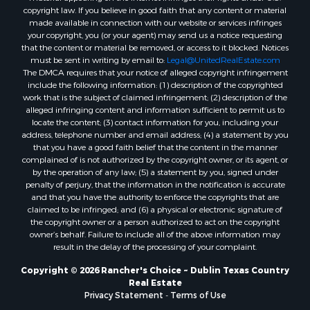
copyright law. If you believe in good faith that any content or material
made available in connection with our website or services infringes
your copyright, you (or your agent) may send us a notice requesting
that the content or material be removed, or access to it blocked. Notices
must be sent in writing by email to:
Legal@UnitedRealEstate.com
The DMCA requires that your notice of alleged copyright infringement
include the following information: (1) description of the copyrighted
work that is the subject of claimed infringement; (2) description of the
alleged infringing content and information sufficient to permit us to
locate the content; (3) contact information for you, including your
address, telephone number and email address; (4) a statement by you
that you have a good faith belief that the content in the manner
complained of is not authorized by the copyright owner, or its agent, or
by the operation of any law; (5) a statement by you, signed under
penalty of perjury, that the information in the notification is accurate
and that you have the authority to enforce the copyrights that are
claimed to be infringed; and (6) a physical or electronic signature of
the copyright owner or a person authorized to act on the copyright
owner’s behalf. Failure to include all of the above information may
result in the delay of the processing of your complaint.
Copyright © 2026 Rancher's Choice ~ Dublin Texas Country
Real Estate
Privacy Statement
-
Terms of Use