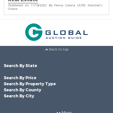
Published on
11/18/2022
By
Penny Corona UCRE Rancher's
Choice
Back to top
Search By State
Search By Price
Search By Property Type
Search By County
Search By City
More