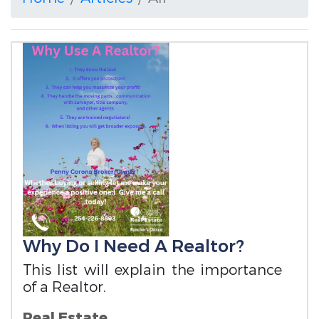
Why Do I Need A Realtor?
This list will explain the importance
of a Realtor.
Real Estate