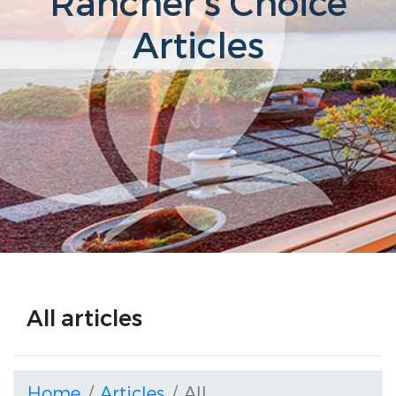
Rancher's Choice
Articles
All articles
Home
Articles
All