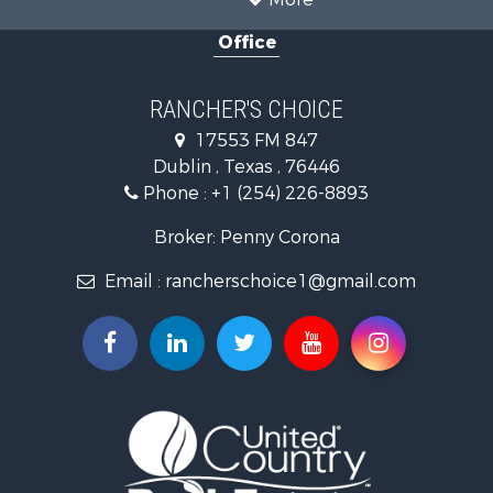
Office
RANCHER'S CHOICE
17553 FM 847
Dublin , Texas , 76446
Phone :
+1 (254) 226-8893
Broker: Penny Corona
Email :
rancherschoice1@gmail.com