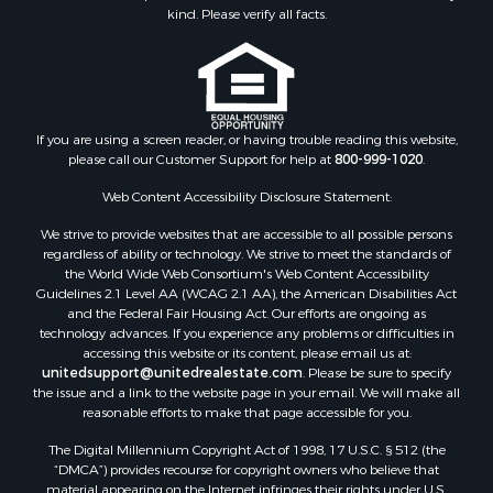
kind. Please verify all facts.
If you are using a screen reader, or having trouble reading this website,
please call our Customer Support for help at
800-999-1020
.
Web Content Accessibility Disclosure Statement:
We strive to provide websites that are accessible to all possible persons
regardless of ability or technology. We strive to meet the standards of
the World Wide Web Consortium's Web Content Accessibility
Guidelines 2.1 Level AA (WCAG 2.1 AA), the American Disabilities Act
and the Federal Fair Housing Act. Our efforts are ongoing as
technology advances. If you experience any problems or difficulties in
accessing this website or its content, please email us at:
unitedsupport@unitedrealestate.com
. Please be sure to specify
the issue and a link to the website page in your email. We will make all
reasonable efforts to make that page accessible for you.
The Digital Millennium Copyright Act of 1998, 17 U.S.C. § 512 (the
“DMCA”) provides recourse for copyright owners who believe that
material appearing on the Internet infringes their rights under U.S.