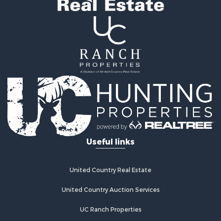
Useful links
United Country Real Estate
United Country Auction Services
UC Ranch Properties