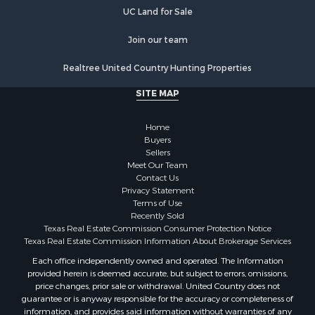
UC Land for Sale
Join our team
Realtree United Country Hunting Properties
SITE MAP
Home
Buyers
Sellers
Meet Our Team
Contact Us
Privacy Statement
Terms of Use
Recently Sold
Texas Real Estate Commission Consumer Protection Notice
Texas Real Estate Commission Information About Brokerage Services
Each office independently owned and operated. The Information
provided herein is deemed accurate, but subject to errors, omissions,
price changes, prior sale or withdrawal. United Country does not
guarantee or is anyway responsible for the accuracy or completeness of
information, and provides said information without warranties of any